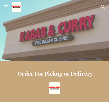
Skip to main content
Skip to navigation
Order For Pickup or Delivery