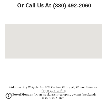
Or Call Us At
(330) 492-2060
(Address: 5114 Whipple Ave NW, Canton, OH 44718) (Phone Number:
(330) 492-2060
)
Closed Monday
(Open Weekdays 11-2:30pm , 5-9pm) (Weekends
11:30-2:30, 5-9pm)